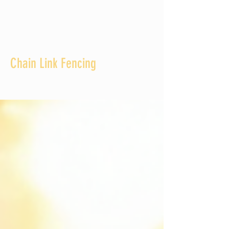
Chain Link Fencing