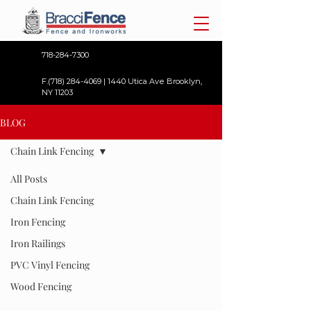
718-284-7300
F.(718)
284-4069
| 1440 Utica Ave Brooklyn,
NY 11203
BLOG
Chain Link Fencing
All Posts
Chain Link Fencing
Iron Fencing
Iron Railings
PVC Vinyl Fencing
Wood Fencing