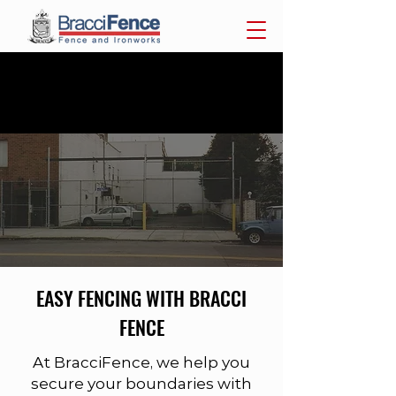
718-284-7300
F.(718)
284-4069
| 1440 Utica Ave Brooklyn,
NY 11203
FENCES
EASY FENCING WITH BRACCI
FENCE
At BracciFence, we help you
secure your boundaries with