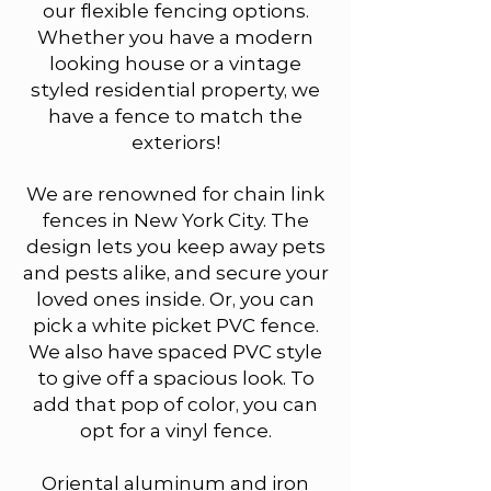
our flexible fencing options.
Whether you have a modern
looking house or a vintage
styled residential property, we
have a fence to match the
exteriors!​
We are renowned for chain link
fences in New York City. The
design lets you keep away pets
and pests alike, and secure your
loved ones inside. Or, you can
pick a white picket PVC fence.
We also have spaced PVC style
to give off a spacious look. To
add that pop of color, you can
opt for a vinyl fence.
Oriental aluminum and iron