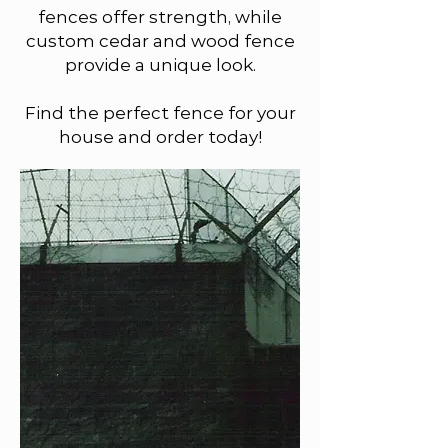
fences offer strength, while
custom cedar and wood fence
provide a unique look.
Find the perfect fence for your
house and order today!